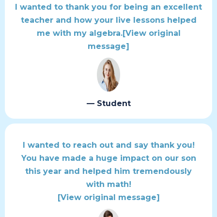
I wanted to thank you for being an excellent
teacher and how your live lessons helped
me with my algebra.
[View original
message]
— Student
I wanted to reach out and say thank you!
You have made a huge impact on our son
this year and helped him tremendously
with math!
[View original message]