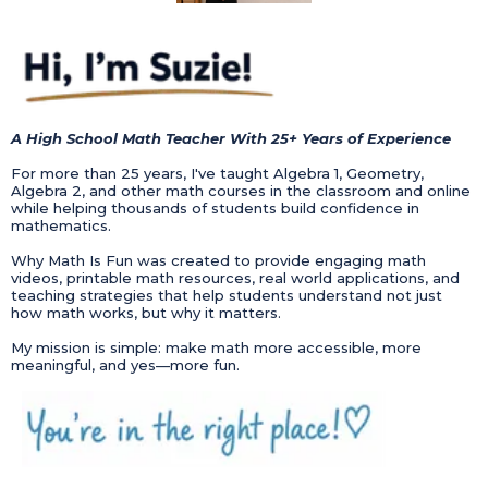
A High School Math Teacher With 25+ Years of Experience
For more than 25 years, I've taught Algebra 1, Geometry,
Algebra 2, and other math courses in the classroom and online
while helping thousands of students build confidence in
mathematics.
Why Math Is Fun was created to provide engaging math
videos, printable math resources, real world applications, and
teaching strategies that help students understand not just
how math works, but why it matters.
My mission is simple: make math more accessible, more
meaningful, and yes—more fun.