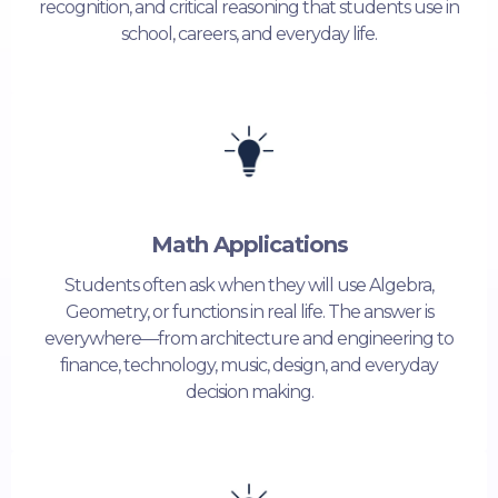
recognition, and critical reasoning that students use in
school, careers, and everyday life.
Math Applications
Students often ask when they will use Algebra,
Geometry, or functions in real life. The answer is
everywhere—from architecture and engineering to
finance, technology, music, design, and everyday
decision making.