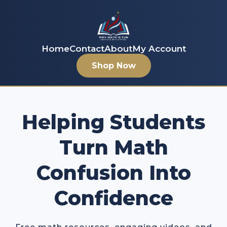
Home
Contact
About
My Account
Shop Now
Helping Students
Turn Math
Confusion Into
Confidence