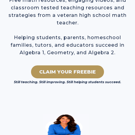
Free math resources, engaging videos, and
classroom tested teaching resources and
strategies from a veteran high school math
teacher.
Helping students, parents, homeschool
families, tutors, and educators succeed in
Algebra 1, Geometry, and Algebra 2.
CLAIM YOUR FREEBIE
Still teaching. Still improving. Still helping students succeed.