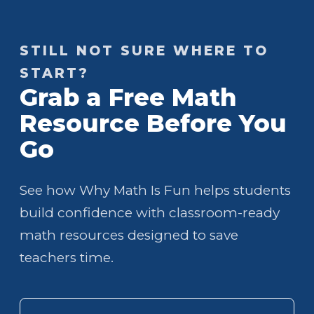
STILL NOT SURE WHERE TO
START?
Grab a Free Math
Resource Before You
Go
See how Why Math Is Fun helps students
build confidence with classroom-ready
math resources designed to save
teachers time.