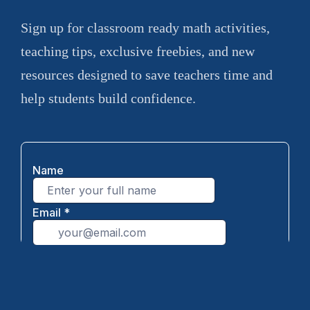
Sign up for classroom ready math activities,
teaching tips, exclusive freebies, and new
resources designed to save teachers time and
help students build confidence.