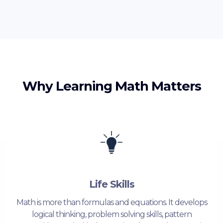
Why Learning Math Matters
Life Skills
Math is more than formulas and equations. It develops
logical thinking, problem solving skills, pattern