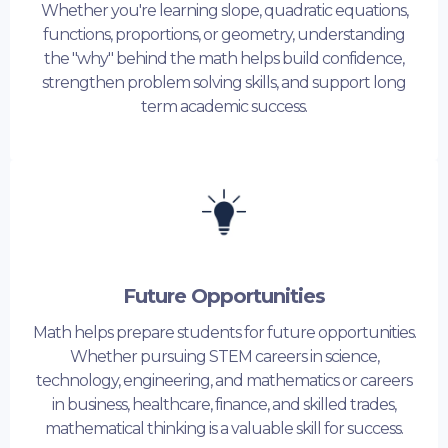
Whether you're learning slope, quadratic equations,
functions, proportions, or geometry, understanding
the "why" behind the math helps build confidence,
strengthen problem solving skills, and support long
term academic success.
Future Opportunities
Math helps prepare students for future opportunities.
Whether pursuing STEM careers in science,
technology, engineering, and mathematics or careers
in business, healthcare, finance, and skilled trades,
mathematical thinking is a valuable skill for success.