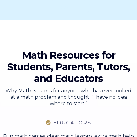
View All
Math Resources for
Students, Parents, Tutors,
and Educators
Why Math Is Fun is for anyone who has ever looked
at a math problem and thought, “I have no idea
where to start.”
EDUCATORS
Fun math games, clear math lessons, extra math help