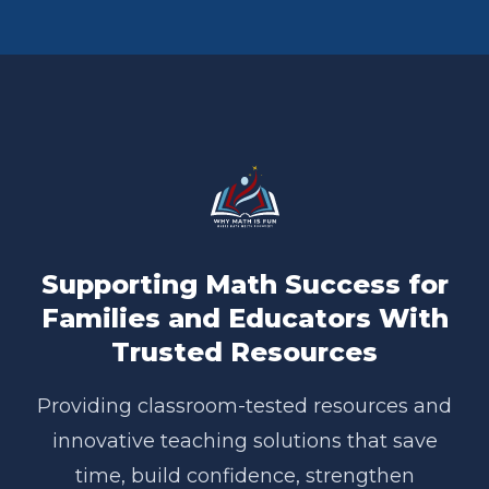
Supporting Math Success for
Families and Educators With
Trusted Resources
Providing classroom-tested resources and
innovative teaching solutions that save
time, build confidence, strengthen