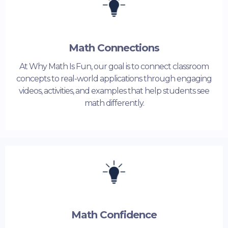
Math Connections
At Why Math Is Fun, our goal is to connect classroom
concepts to real-world applications through engaging
videos, activities, and examples that help students see
math differently.
Math Confidence