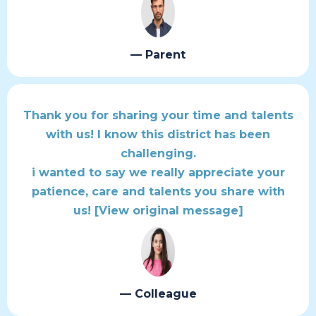
— Parent
Thank you for sharing your time and talents
with us! I know this district has been
challenging.
i wanted to say we really appreciate your
patience, care and talents you share with
us!
[View original message]
— Colleague