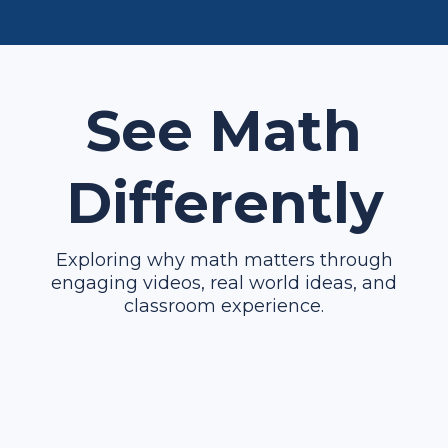
See Math
Differently
Exploring why math matters through
engaging videos, real world ideas, and
classroom experience.