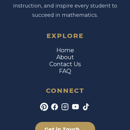
instruction, and inspire every student to
succeed in mathematics.
EXPLORE
Home
About
Contact Us
FAQ
CONNECT
Get in Touch →