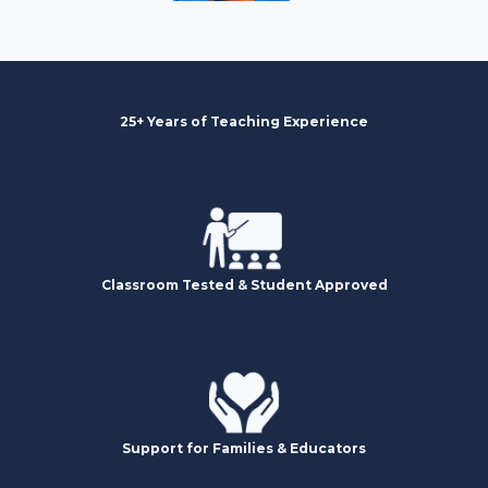
25+ Years of Teaching Experience
Classroom Tested & Student Approved
Support for Families & Educators