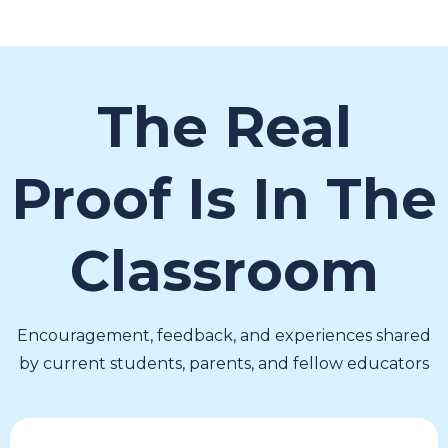
The Real
Proof Is In The
Classroom
Encouragement, feedback, and experiences shared
by current students, parents, and fellow educators