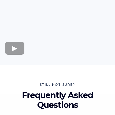
STILL NOT SURE?
Frequently Asked
Questions