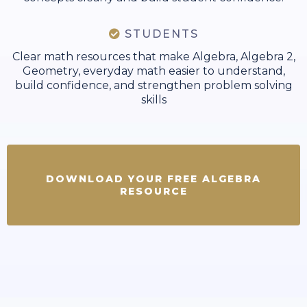
STUDENTS
Clear math resources that make Algebra, Algebra 2,
Geometry, everyday math easier to understand,
build confidence, and strengthen problem solving
skills
DOWNLOAD YOUR FREE ALGEBRA
RESOURCE