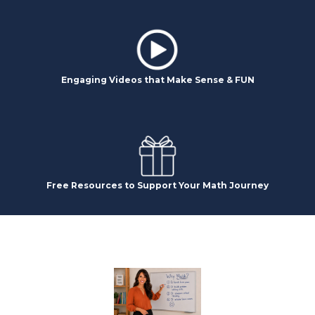
Engaging Videos that Make Sense & FUN
Free Resources to Support Your Math Journey