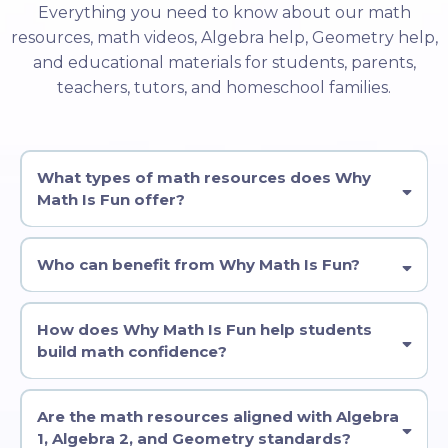
Everything you need to know about our math
resources, math videos, Algebra help, Geometry help,
and educational materials for students, parents,
teachers, tutors, and homeschool families.
What types of math resources does Why
Math Is Fun offer?
Who can benefit from Why Math Is Fun?
How does Why Math Is Fun help students
build math confidence?
Are the math resources aligned with Algebra
1, Algebra 2, and Geometry standards?