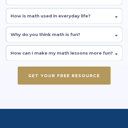
How is math used in everyday life?
Why do you think math is fun?
How can I make my math lessons more fun?
GET YOUR FREE RESOURCE