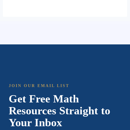
JOIN OUR EMAIL LIST
Get Free Math
Resources Straight to
Your Inbox