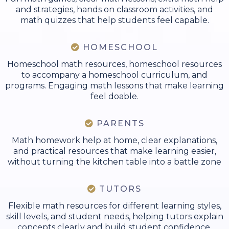
and strategies, hands on classroom activities, and
math quizzes that help students feel capable.
HOMESCHOOL
Homeschool math resources, homeschool resources
to accompany a homeschool curriculum, and
programs. Engaging math lessons that make learning
feel doable.
PARENTS
Math homework help at home, clear explanations,
and practical resources that make learning easier,
without turning the kitchen table into a battle zone
TUTORS
Flexible math resources for different learning styles,
skill levels, and student needs, helping tutors explain
concepts clearly and build student confidence.